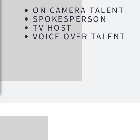
ON CAMERA TALENT
SPOKESPERSON
TV HOST
VOICE OVER TALENT