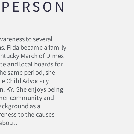
SPERSON
wareness to several
ns. Fida became a family
entucky March of Dimes
te and local boards for
the same period, she
he Child Advocacy
n, KY. She enjoys being
h her community and
background as a
reness to the causes
 about.