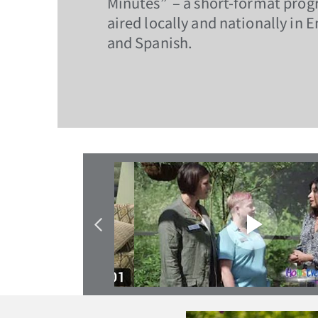
Minutes” – a short-format prog
aired locally and nationally in E
and Spanish.