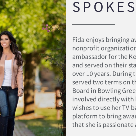
SPOKE
Fida enjoys bringing a
nonprofit organizatio
ambassador for the K
and served on their sta
over 10 years. During 
served two terms on t
Board in Bowling Gree
involved directly wit
wishes to use her TV 
platform to bring awa
that she is passionate