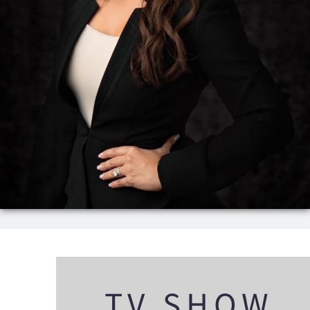
TV SHOW