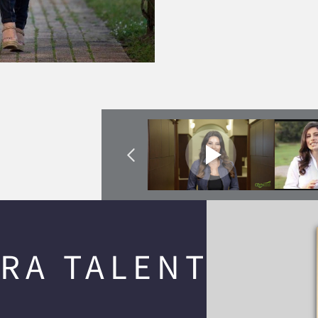
RA TALENT