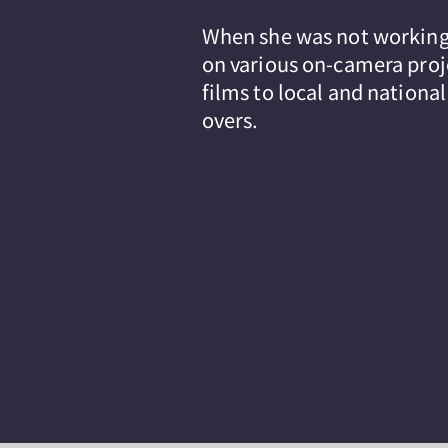
When she was not working 
on various on-camera proj
films to local and nationa
overs.