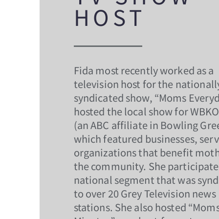
HOST
Fida most recently worked as a
television host for the nationall
syndicated show, “Moms Everyd
hosted the local show for WBK
(an ABC affiliate in Bowling Gre
which featured businesses, serv
organizations that benefit moth
the community. She participate
national segment that was synd
to over 20 Grey Television news
stations. She also hosted “Mom