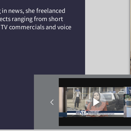
in news, she freelanced
ects ranging from short
l TV commercials and voice