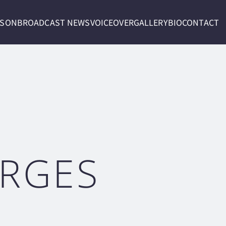
RSON
BROADCAST NEWS
VOICEOVER
GALLERY
BIO
CONTACT
ORGES