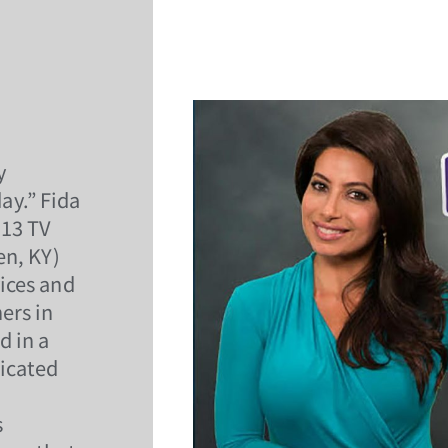
y
ay.” Fida
O13 TV
en, KY)
ices and
ers in
d in a
icated
s