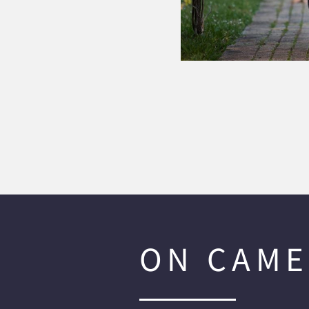
ON CAME