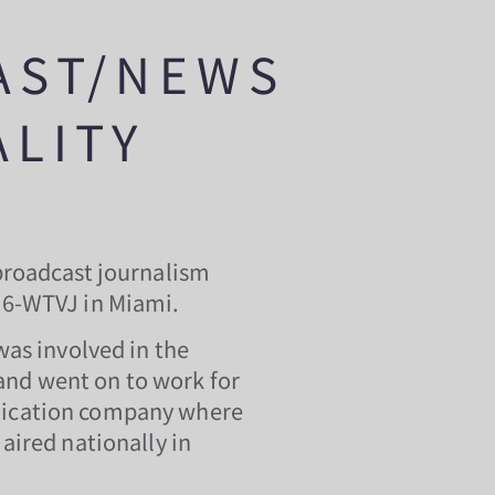
AST/NEWS
LITY
broadcast journalism
C6-WTVJ in Miami.
was involved in the
d went on to work for
dication company where
aired nationally in