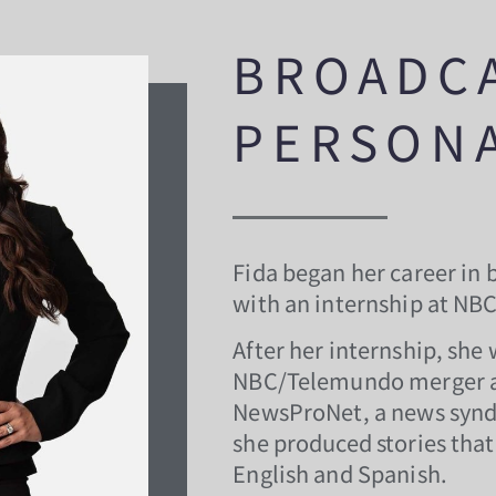
BROADC
PERSONA
Fida began her career in 
with an internship at NB
After her internship, she 
NBC/Telemundo merger an
NewsProNet, a news syn
she produced stories that 
English and Spanish.