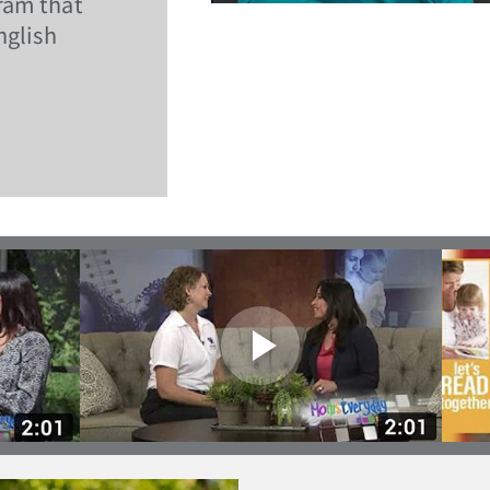
ram that
nglish