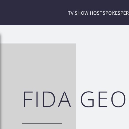
TV SHOW HOST
SPOKESPE
FIDA GE